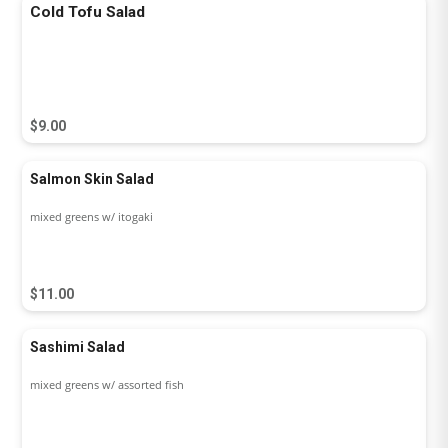
Cold Tofu Salad
$9.00
Salmon Skin Salad
mixed greens w/ itogaki
$11.00
Sashimi Salad
mixed greens w/ assorted fish