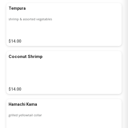
Tempura
shrimp & assorted vegetables
$14.00
Coconut Shrimp
$14.00
Hamachi Kama
grilled yellowtail collar