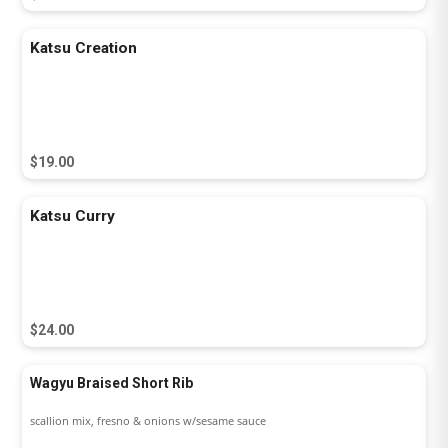
Katsu Creation
$19.00
Katsu Curry
$24.00
Wagyu Braised Short Rib
scallion mix, fresno & onions w/sesame sauce