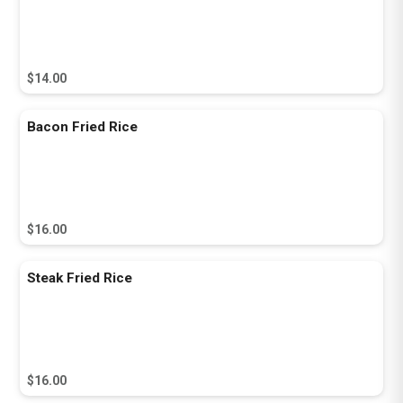
$14.00
Bacon Fried Rice
$16.00
Steak Fried Rice
$16.00