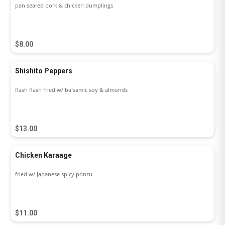
pan seared pork & chicken dumplings
$8.00
Shishito Peppers
flash flash fried w/ balsamic soy & almonds
$13.00
Chicken Karaage
fried w/ Japanese spicy ponzu
$11.00