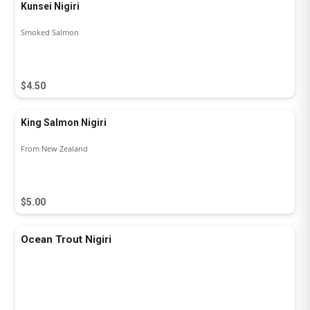
Kunsei Nigiri
Smoked Salmon
$4.50
King Salmon Nigiri
From New Zealand
$5.00
Ocean Trout Nigiri