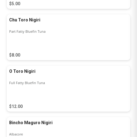
$5.00
Chu Toro Nigiri
Part Fatty Bluefin Tuna
$8.00
O Toro Nigiri
Full Fatty Bluefin Tuna
$12.00
Bincho Maguro Nigiri
Albacore