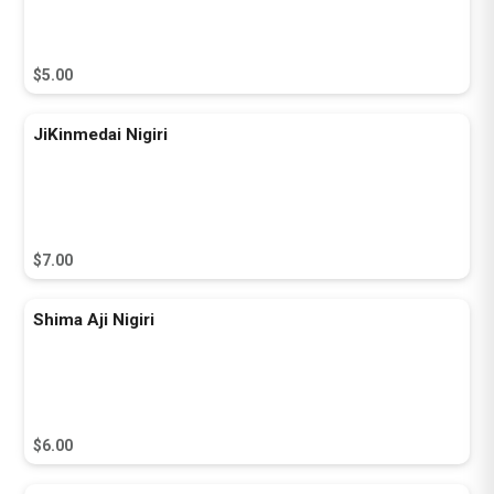
$5.00
JiKinmedai Nigiri
$7.00
Shima Aji Nigiri
$6.00