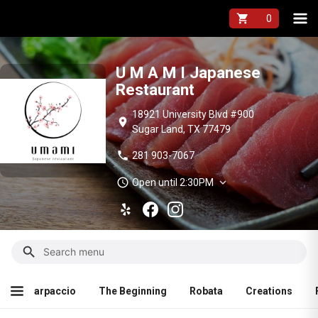
U M A M I Japane
shopping_cart
U M A M I Japanese
Restaurant
18921 University Blvd #900
location_on
Sugar Land, TX 77479
phone
281 903-7067
schedule
expand_more
Open until 2:30PM
search
reations
Fried Rice
Nigiri(1pc)
Sashimi(4pcs)
Mak