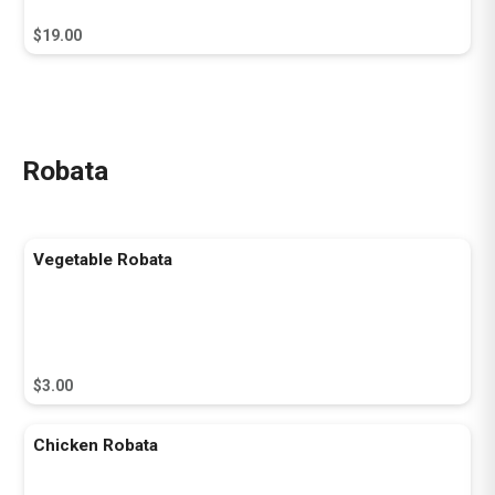
$19.00
Robata
Vegetable Robata
$3.00
Chicken Robata