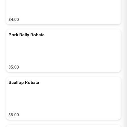
$4.00
Pork Belly Robata
$5.00
Scallop Robata
$5.00