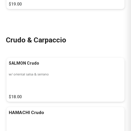
$19.00
Crudo & Carpaccio
SALMON Crudo
w/ oriental salsa & serrano
$18.00
HAMACHI Crudo