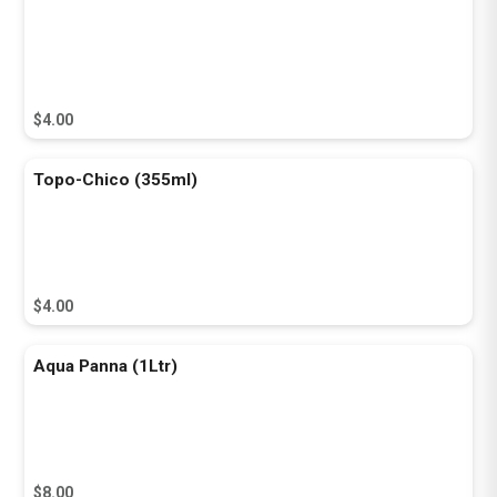
$4.00
Topo-Chico (355ml)
$4.00
Aqua Panna (1Ltr)
$8.00