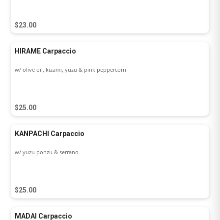
$23.00
HIRAME Carpaccio
w/ olive oil, kizami, yuzu & pink peppercorn
$25.00
KANPACHI Carpaccio
w/ yuzu ponzu & serrano
$25.00
MADAI Carpaccio