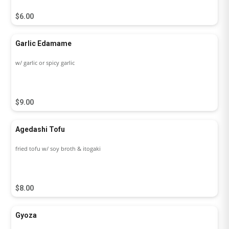
$6.00
Garlic Edamame
w/ garlic or spicy garlic
$9.00
Agedashi Tofu
fried tofu w/ soy broth & itogaki
$8.00
Gyoza