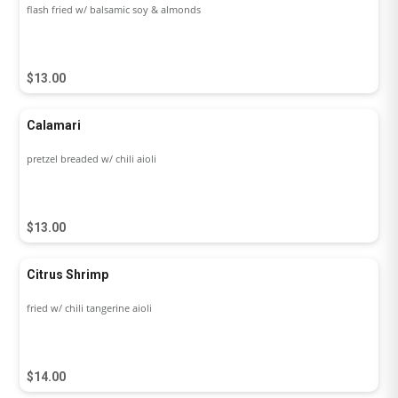
flash fried w/ balsamic soy & almonds
$13.00
Calamari
pretzel breaded w/ chili aioli
$13.00
Citrus Shrimp
fried w/ chili tangerine aioli
$14.00