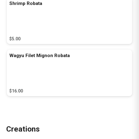
Shrimp Robata
$5.00
Wagyu Filet Mignon Robata
$16.00
Creations