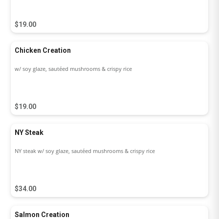
$19.00
Chicken Creation
w/ soy glaze, sautéed mushrooms & crispy rice
$19.00
NY Steak
NY steak w/ soy glaze, sautéed mushrooms & crispy rice
$34.00
Salmon Creation