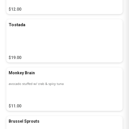
$12.00
Tostada
$19.00
Monkey Brain
avocado stuffed w/ crab & spicy tuna
$11.00
Brussel Sprouts