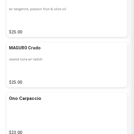
w/ tangerine, passion fruit & olive oil
$25.00
MAGURO Crudo
seared tuna w/ radish
$25.00
Ono Carpaccio
$23.00