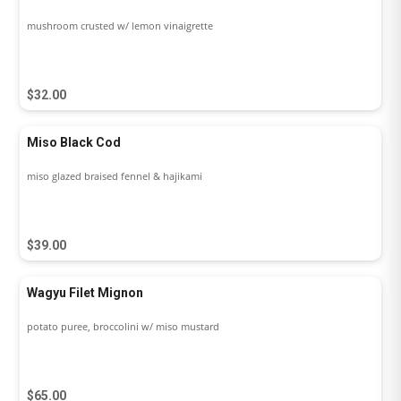
mushroom crusted w/ lemon vinaigrette
$32.00
Miso Black Cod
miso glazed braised fennel & hajikami
$39.00
Wagyu Filet Mignon
potato puree, broccolini w/ miso mustard
$65.00