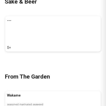
Sake & Beer
---
$+
From The Garden
Wakame
seasoned marinated seaweed