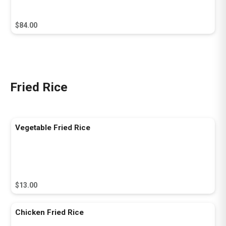
$84.00
Fried Rice
Vegetable Fried Rice
$13.00
Chicken Fried Rice