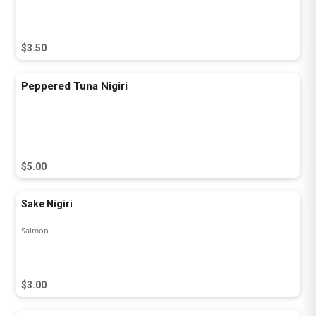
$3.50
Peppered Tuna Nigiri
$5.00
Sake Nigiri
Salmon
$3.00