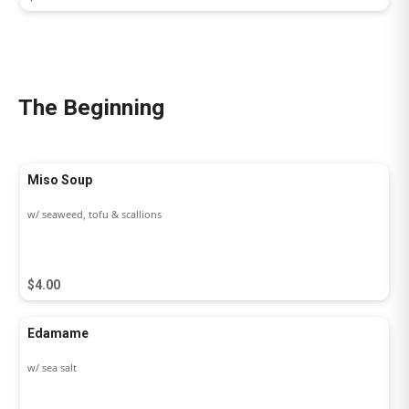
The Beginning
Miso Soup
w/ seaweed, tofu & scallions
$4.00
Edamame
w/ sea salt