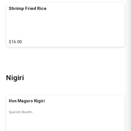
Shrimp Fried Rice
$16.00
Nigiri
Hon Maguro Nigiri
Spanish Bluefin