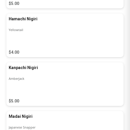
$5.00
Hamachi Nigiri
Yellowtail
$4.00
Kanpachi Nigiri
Amberjack
$5.00
Madai Nigiri
Japanese Snapper