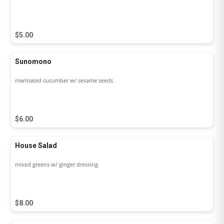
$5.00
Sunomono
marinated cucumber w/ sesame seeds
$6.00
House Salad
mixed greens w/ ginger dressing
$8.00