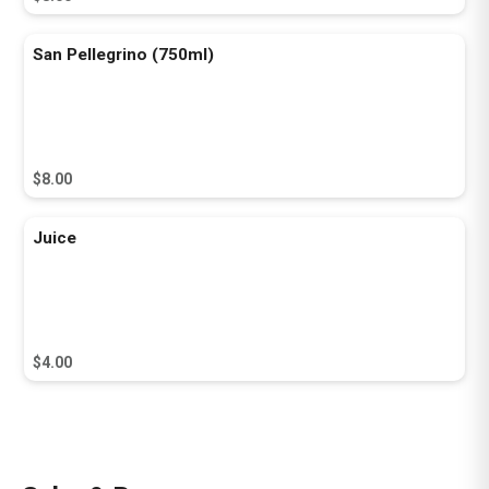
San Pellegrino (750ml)
$8.00
Juice
$4.00