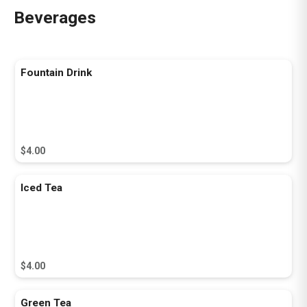
Beverages
Fountain Drink
$4.00
Iced Tea
$4.00
Green Tea