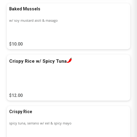
Baked Mussels
w/ soy mustard aioli & masago
$10.00
Crispy Rice w/ Spicy Tuna
$12.00
Crispy Rice
spicy tuna, serrano w/ eel & spicy mayo