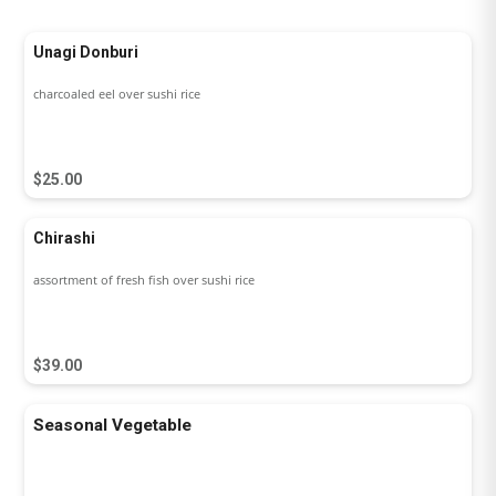
Unagi Donburi
charcoaled eel over sushi rice
$25.00
Chirashi
assortment of fresh fish over sushi rice
$39.00
Seasonal Vegetable